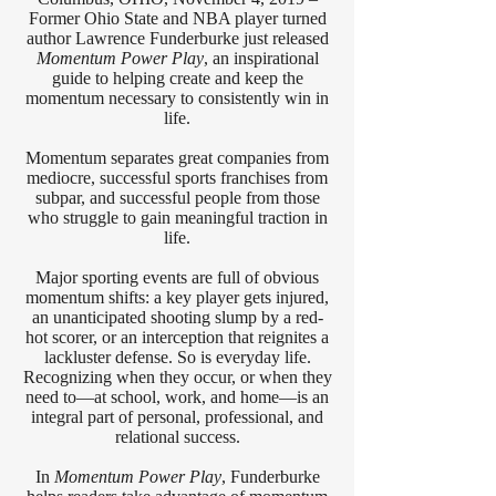
Former Ohio State and NBA player turned
author Lawrence Funderburke just released
Momentum Power Play
, an inspirational
guide to helping create and keep the
momentum necessary to consistently win in
life.
Momentum separates great companies from
mediocre, successful sports franchises from
subpar, and successful people from those
who struggle to gain meaningful traction in
life.
Major sporting events are full of obvious
momentum shifts: a key player gets injured,
an unanticipated shooting slump by a red-
hot scorer, or an interception that reignites a
lackluster defense. So is everyday life.
Recognizing when they occur, or when they
need to—at school, work, and home—is an
integral part of personal, professional, and
relational success.
In
Momentum Power Play
, Funderburke