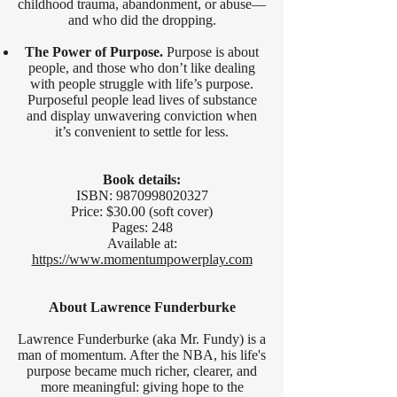
childhood trauma, abandonment, or abuse—
and who did the dropping.
The Power of Purpose.
Purpose is about
people, and those who don’t like dealing
with people struggle with life’s purpose.
Purposeful people lead lives of substance
and display unwavering conviction when
it’s convenient to settle for less.
Book details:
ISBN:
9870998020327
Price: $30.00 (soft cover)
Pages: 248
Available at:
https://www.momentumpowerplay.com
About Lawrence Funderburke
Lawrence Funderburke (aka Mr. Fundy) is a
man of momentum. After the NBA, his life's
purpose became much richer, clearer, and
more meaningful: giving hope to the