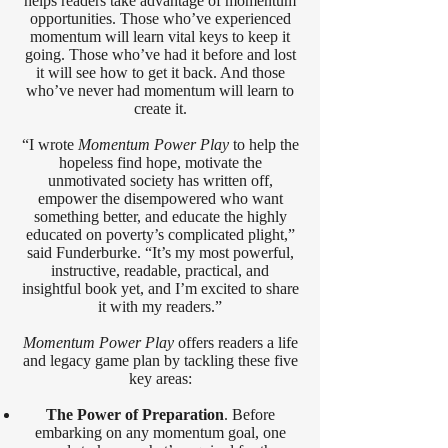
helps readers take advantage of momentum
opportunities. Those who’ve experienced
momentum will learn vital keys to keep it
going. Those who’ve had it before and lost
it will see how to get it back. And those
who’ve never had momentum will learn to
create it.
“I wrote
Momentum Power Play
to help the
hopeless find hope, motivate the
unmotivated society has written off,
empower the disempowered who want
something better, and educate the highly
educated on poverty’s complicated plight,”
said Funderburke. “It’s my most powerful,
instructive, readable, practical, and
insightful book yet, and I’m excited to share
it with my readers.”
Momentum Power Play
offers readers a life
and legacy game plan by tackling these five
key areas:
The Power of Preparation
. Before
embarking on any momentum goal, one