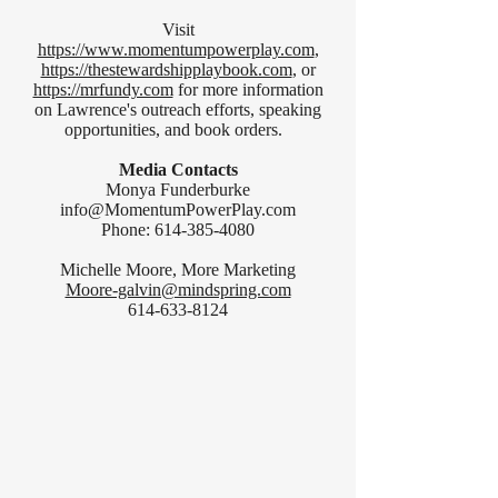
Visit
https://www.momentumpowerplay.com
,
https://thestewardshipplaybook.com
, or
https://mrfundy.com
for more information
on Lawrence's outreach efforts, speaking
opportunities, and book orders.
Media Contacts
Monya Funderburke
info@MomentumPowerPlay.com
Phone:
614-385-4080
Michelle Moore, More Marketing
Moore-galvin@mindspring.com
614-633-8124