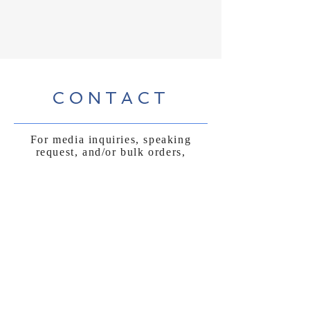
CONTACT
For media inquiries, speaking
request, and/or bulk orders,
please submit form below
: