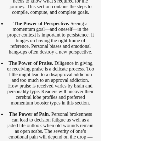
needs to know what’s required for the
journey. This section contains the steps to
compile, compute, and complete goals.
The Power of Perspective.
Seeing a
momentum goal—and oneself—in the
proper context is important to persistence. It
hinges on having the right frame of
reference. Personal biases and emotional
hang-ups often destroy a new perspective.
The Power of Praise.
Diligence in giving
or receiving praise is a delicate process. Too
little might lead to a disapproval addiction
and too much to an approval addiction.
How praise is received varies by brain and
personality type. Readers will uncover their
cerebral lobe profiles and preferred
momentum booster types in this section.
The Power of Pain
. Personal brokenness
can lead to decision fatigue as well as a
jaded life outlook when old wounds remain
as open scabs. The severity of one’s
emotional pain will depend on the drop —