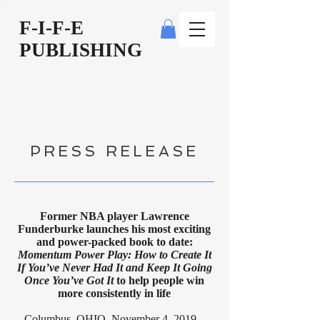
F-I-F-E
PUBLISHING
PRESS RELEASE
Former NBA player Lawrence
Funderburke launches his most exciting
and power-packed book to date:
Momentum Power Play: How to Create It
If You’ve Never Had It and Keep It Going
Once You’ve Got It
to help people win
more consistently in life
Columbus, OHIO, November 4, 2019 –