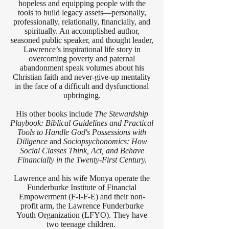
hopeless and equipping people with the
tools to build legacy assets—personally,
professionally, relationally, financially, and
spiritually. An accomplished author,
seasoned public speaker, and thought leader,
Lawrence’s inspirational life story in
overcoming poverty and paternal
abandonment speak volumes about his
Christian faith and never-give-up mentality
in the face of a difficult and dysfunctional
upbringing.
His other books include
The Stewardship
Playbook: Biblical Guidelines and Practical
Tools to Handle God's Possessions with
Diligence
and
Sociopsychonomics: How
Social Classes Think, Act, and Behave
Financially in the Twenty-First Century.
Lawrence and his wife Monya operate the
Funderburke Institute of Financial
Empowerment (F-I-F-E) and their non-
profit arm, the Lawrence Funderburke
Youth Organization (LFYO). They have
two teenage children.